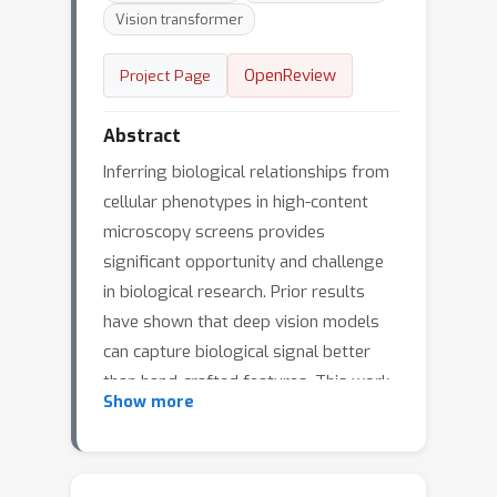
Vision transformer
OpenReview
Project Page
Abstract
Inferring biological relationships from
cellular phenotypes in high-content
microscopy screens provides
significant opportunity and challenge
in biological research. Prior results
have shown that deep vision models
can capture biological signal better
than hand-crafted features. This work
Show more
explores how weakly supervised and
self-supervised deep learning
approaches scale when training larger