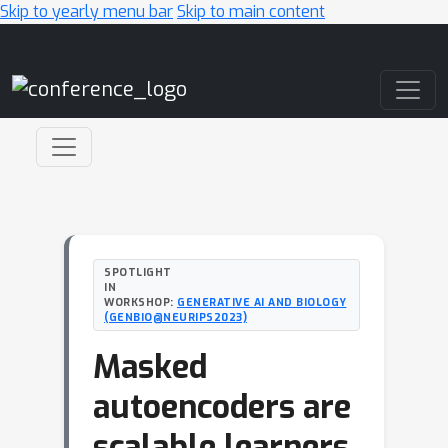
Skip to yearly menu bar
Skip to main content
Main Navigation
SPOTLIGHT
IN
WORKSHOP:
GENERATIVE AI AND BIOLOGY
(GENBIO@NEURIPS2023)
Masked
autoencoders are
scalable learners