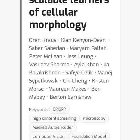
of cellular
morphology
Oren Kraus ⋅ Kian Kenyon-Dean ⋅
Saber Saberian ⋅ Maryam Fallah ⋅
Peter McLean ⋅ Jess Leung ⋅
Vasudev Sharma ⋅ Ayla Khan ⋅ Jia
Balakrishnan ⋅ Safiye Celik ⋅ Maciej
Sypetkowski ⋅ Chi Cheng ⋅ Kristen
Morse ⋅ Maureen Makes ⋅ Ben
Mabey ⋅ Berton Earnshaw
Keywords:
CRISPR
high content screening
microscopy
Masked Autoencoder
Computer Vision
Foundation Model