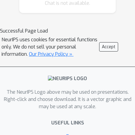
models on larger datasets. Our results
Chat is not available.
show that both CNN- and ViT-based
masked autoencoders significantly
outperform weakly supervised
Successful Page Load
models. At the high-end of our scale, a
NeurIPS uses cookies for essential functions
ViT-L/8 trained on over 3.5-billion
only. We do not sell your personal
Accept
unique crops sampled from 95-million
information.
Our Privacy Policy »
microscopy images achieves relative
improvements as high as 28% over
our best weakly supervised models at
inferring known biological
relationships curated from public
The NeurIPS Logo above may be used on presentations.
databases.
Right-click and choose download. It is a vector graphic and
may be used at any scale.
USEFUL LINKS