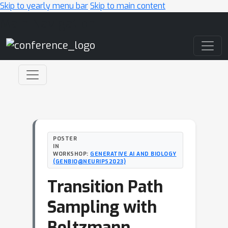
Skip to yearly menu bar
Skip to main content
Main Navigation
POSTER
IN
WORKSHOP:
GENERATIVE AI AND BIOLOGY
(GENBIO@NEURIPS2023)
Transition Path
Sampling with
Boltzmann