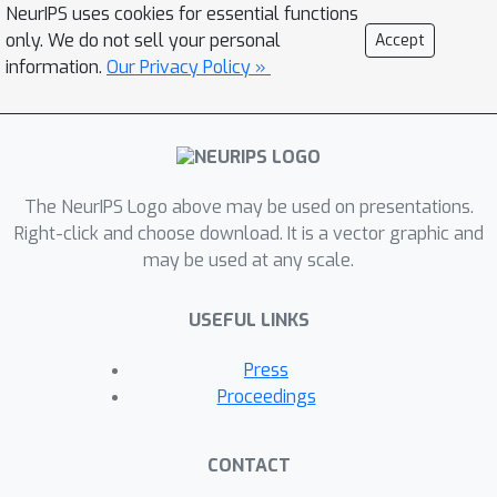
NeurIPS uses cookies for essential functions
acceptance criteria in the latent space
only. We do not sell your personal
Accept
for exact sampling and investigate
information.
Our Privacy Policy »
different latent proposal mechanisms.
The NeurIPS Logo above may be used on presentations.
Right-click and choose download. It is a vector graphic and
may be used at any scale.
USEFUL LINKS
Press
Proceedings
CONTACT