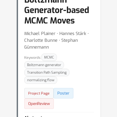
Generator-based
MCMC Moves
Michael Plainer ⋅ Hannes Stärk ⋅
Charlotte Bunne ⋅ Stephan
Günnemann
Keywords:
MCMC
Boltzmann generator
Transition Path Sampling
normalizing flow
Poster
Project Page
OpenReview