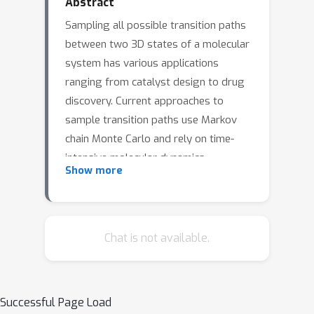
Abstract
Sampling all possible transition paths
between two 3D states of a molecular
system has various applications
ranging from catalyst design to drug
discovery. Current approaches to
sample transition paths use Markov
chain Monte Carlo and rely on time-
intensive molecular dynamics
Show more
simulations to find new paths. Our
approach operates in the latent space
of a normalizing flow that maps from
the molecule's Boltzmann distribution
Chat is not available.
to a Gaussian, where we propose new
paths without requiring molecular
simulations. Using alanine dipeptide,
Successful Page Load
we explore Metropolis-Hastings