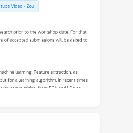
tube Video - Zou
earch prior to the workshop date. For that
s of accepted submissions will be asked to
achine learning. Feature extraction, as
ut for a learning algorithm. In recent times
search communities: from PCA and LDA to
pare results across these techniques.
traction. The sessions will start with invited
nizers.