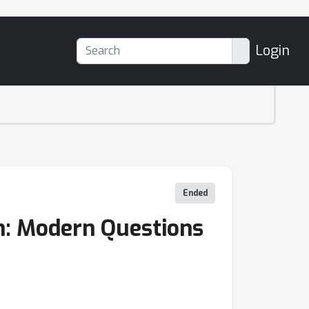
Login
Ended
on: Modern Questions