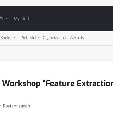
PS
My Stuff
 Books
Schedule
Organization
Awards
al Workshop "Feature Extracti
in Rostamizadeh