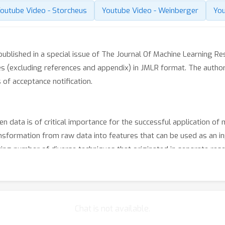
outube Video - Storcheus
Youtube Video - Weinberger
You
blished in a special issue of The Journal Of Machine Learning Res
s (excluding references and appendix) in JMLR format. The author
of acceptance notification.
 data is of critical importance for the successful application of m
nsformation from raw data into features that can be used as an inp
ing number of diverse techniques that originated in separate re
 of this workshop to provide a platform to exchange ideas and com
each dedicated to a specific open problem in the area of feature ex
here the audience will engage into debates with speakers and orga
Chat is not available.