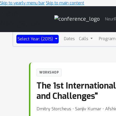
Skip to yearly menu bar
Skip to main content
Main
NeurI
Navigation
Dates
Calls
Program
Select Year: (2015)
WORKSHOP
The 1st Internation
and Challenges"
Dmitry Storcheus ⋅ Sanjiv Kumar ⋅ Afsh