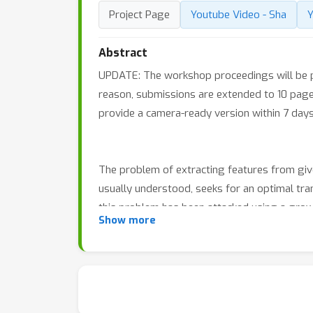
Project Page
Youtube Video - Sha
Y
Abstract
UPDATE: The workshop proceedings will be pu
reason, submissions are extended to 10 page
provide a camera-ready version within 7 days 
The problem of extracting features from given
usually understood, seeks for an optimal tra
this problem has been attacked using a grow
Show more
manifold and metric learning. It is the goal
The workshop will consist of three sessions, 
talks and conclude with panel discussions, w