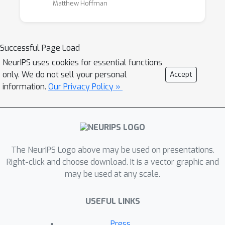
Matthew Hoffman
many applications of Bayesian optimization
only make sense when considering concurrent
evaluations, which departs from the
Successful Page Load
traditional, strictly sequential Bayesian
optimization framework. Recent theoretical
NeurIPS uses cookies for essential functions
only. We do not sell your personal
Accept
and practical efforts have addressed the mini-
information.
Our Privacy Policy »
batch, or parallel, evaluation framework.
The goal of this workshop is to bring
together advances in scalable and flexible
probabilistic modelling, and batch exploration
The NeurIPS Logo above may be used on presentations.
strategies to establish the state of the art in
Right-click and choose download. It is a vector graphic and
Bayesian optimization capabilities. Specifically,
may be used at any scale.
we will invite participants of the workshop to
share their experiences and findings in
USEFUL LINKS
applying Bayesian optimization at new scales
Press
and in new application domains. In addition,