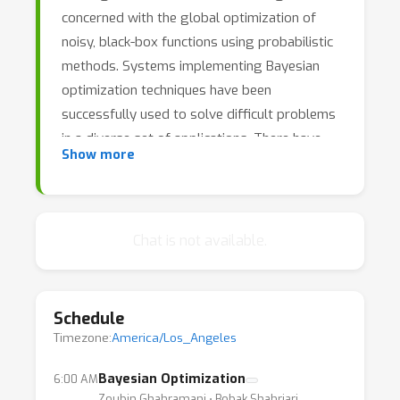
concerned with the global optimization of
noisy, black-box functions using probabilistic
methods. Systems implementing Bayesian
optimization techniques have been
successfully used to solve difficult problems
in a diverse set of applications. There have
Show more
been many recent advances in the
methodologies and theory underpinning
Bayesian optimization that have extended the
framework to new applications as well as
Chat is not available.
provided greater insights into the behaviour
of these algorithms. Bayesian optimization is
now increasingly being used in industrial
Schedule
settings, providing new and interesting
Timezone:
America/Los_Angeles
challenges that require new algorithms and
theoretical insights.
Bayesian Optimization
6:00 AM
Zoubin Ghahramani ⋅ Bobak Shahriari