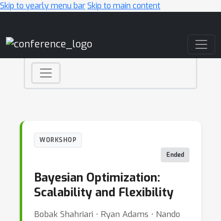
Skip to yearly menu bar
Skip to main content
Main Navigation
WORKSHOP
Ended
Bayesian Optimization:
Scalability and Flexibility
Bobak Shahriari ⋅ Ryan Adams ⋅ Nando