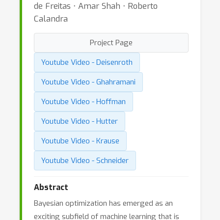
de Freitas ⋅ Amar Shah ⋅ Roberto
Calandra
Project Page
Youtube Video - Deisenroth
Youtube Video - Ghahramani
Youtube Video - Hoffman
Youtube Video - Hutter
Youtube Video - Krause
Youtube Video - Schneider
Abstract
Bayesian optimization has emerged as an
exciting subfield of machine learning that is