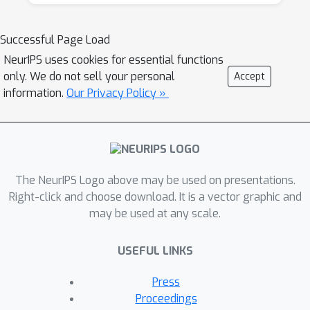
independently of the data. If the set of
analyses run is itself a function of the data,
Successful Page Load
much of this theory becomes invalid, and
NeurIPS uses cookies for essential functions
indeed, has been blamed as one of the causes
only. We do not sell your personal
Accept
of the crisis of reproducibility in empirical
information.
Our Privacy Policy »
science.
Recently, there have been several exciting
proposals for how to avoid overfitting and
The NeurIPS Logo above may be used on presentations.
guarantee statistical validity even in general
Right-click and choose download. It is a vector graphic and
adaptive data analysis settings. The problem
may be used at any scale.
is important, and ripe for further advances.
The goal of this workshop is to bring
USEFUL LINKS
together members of different communities
(from machine learning, statistics, and
Press
theoretical computer science) interested in
Proceedings