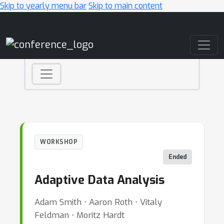
Skip to yearly menu bar
Skip to main content
Main Navigation
WORKSHOP
Ended
Adaptive Data Analysis
Adam Smith ⋅ Aaron Roth ⋅ Vitaly
Feldman ⋅ Moritz Hardt