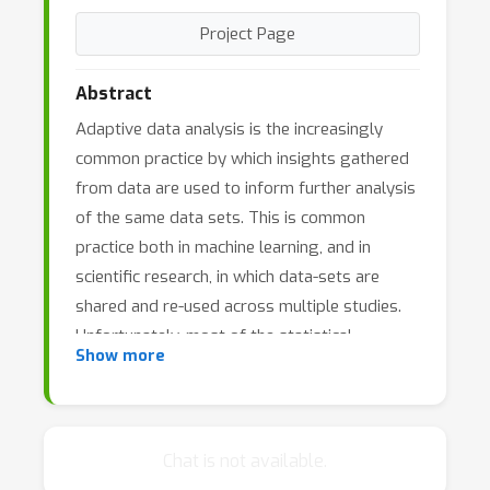
Project Page
Abstract
Adaptive data analysis is the increasingly
common practice by which insights gathered
from data are used to inform further analysis
of the same data sets. This is common
practice both in machine learning, and in
scientific research, in which data-sets are
shared and re-used across multiple studies.
Unfortunately, most of the statistical
Show more
inference theory used in empirical sciences to
control false discovery rates, and in machine
learning to avoid overfitting, assumes a fixed
class of hypotheses to test, or family of
Chat is not available.
functions to optimize over, selected