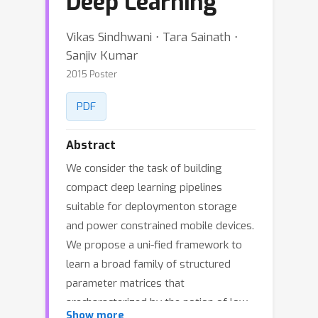
Deep Learning
Vikas Sindhwani ⋅ Tara Sainath ⋅
Sanjiv Kumar
2015 Poster
PDF
Abstract
We consider the task of building
compact deep learning pipelines
suitable for deploymenton storage
and power constrained mobile devices.
We propose a uni-fied framework to
learn a broad family of structured
parameter matrices that
arecharacterized by the notion of low
Show more