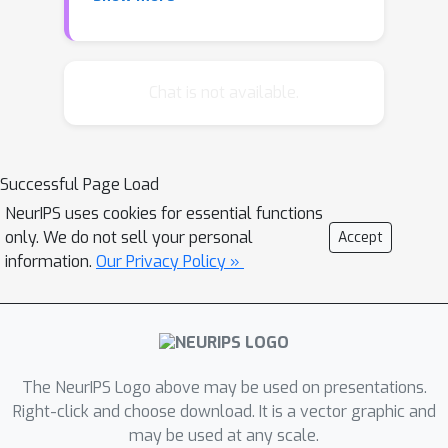
displacement rank. Our structured
transformsadmit fast function and
gradient evaluation, and span a rich
range of parametersharing
Chat is not available.
configurations whose statistical
modeling capacity can be explicitly
tunedalong a continuum from
Successful Page Load
structured to unstructured.
NeurIPS uses cookies for essential functions
Experimental results showthat these
only. We do not sell your personal
Accept
transforms can significantly accelerate
information.
Our Privacy Policy »
inference and
forward/backwardpasses during
training, and offer superior accuracy-
compactness-speed tradeoffsin
comparison to a number of existing
The NeurIPS Logo above may be used on presentations.
techniques. In keyword spotting
Right-click and choose download. It is a vector graphic and
may be used at any scale.
applicationsin mobile speech