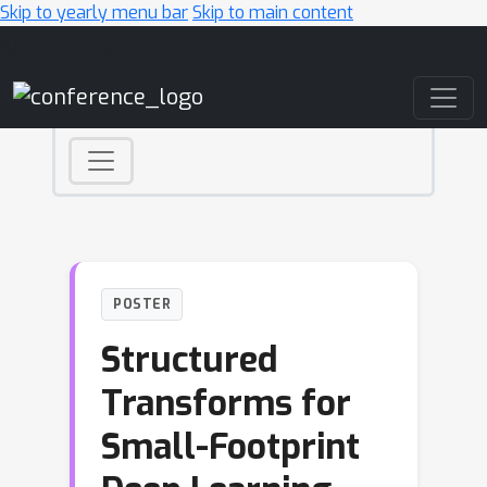
Skip to yearly menu bar
Skip to main content
Main Navigation
POSTER
Structured
Transforms for
Small-Footprint