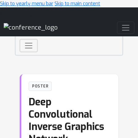
Skip to yearly menu bar
Skip to main content
Main Navigation
POSTER
Deep
Convolutional
Inverse Graphics