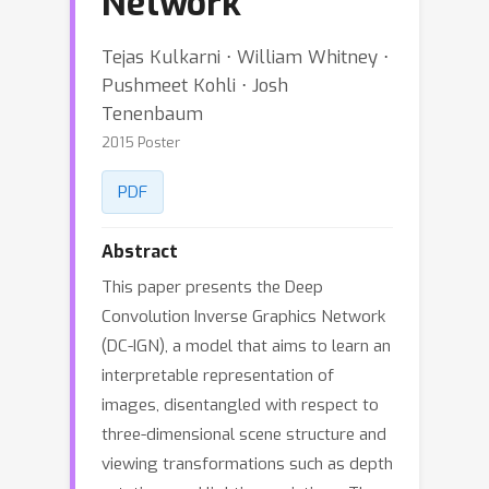
Network
Tejas Kulkarni ⋅ William Whitney ⋅
Pushmeet Kohli ⋅ Josh
Tenenbaum
2015 Poster
PDF
Abstract
This paper presents the Deep
Convolution Inverse Graphics Network
(DC-IGN), a model that aims to learn an
interpretable representation of
images, disentangled with respect to
three-dimensional scene structure and
viewing transformations such as depth