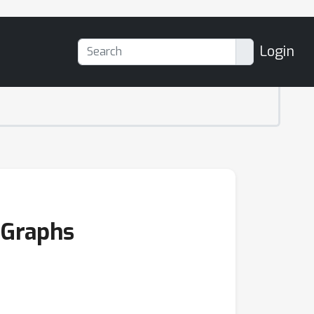
Login
 Graphs