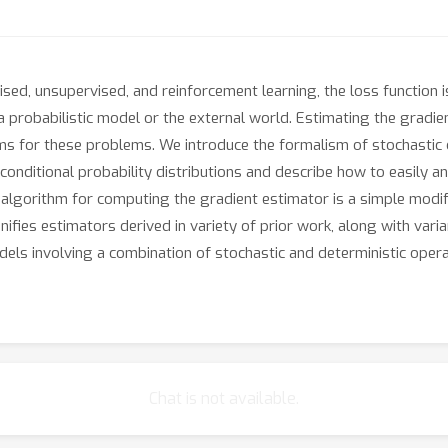
vised, unsupervised, and reinforcement learning, the loss function 
 probabilistic model or the external world. Estimating the gradient
hms for these problems. We introduce the formalism of stochastic
 conditional probability distributions and describe how to easily 
ng algorithm for computing the gradient estimator is a simple mod
ies estimators derived in variety of prior work, along with varian
dels involving a combination of stochastic and deterministic opera
Chat is not available.