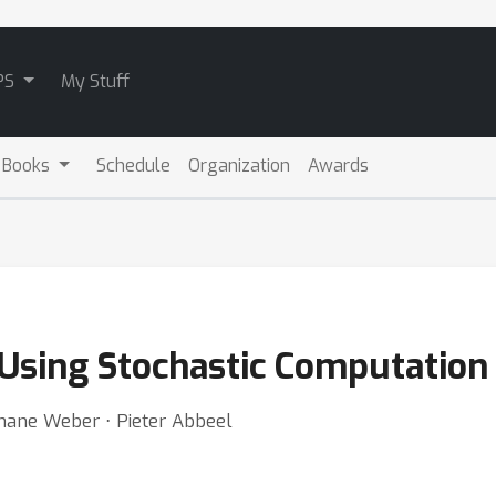
PS
My Stuff
 Books
Schedule
Organization
Awards
 Using Stochastic Computation
hane Weber ⋅ Pieter Abbeel