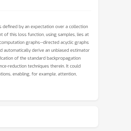
is defined by an expectation over a collection
 of this loss function, using samples, lies at
 computation graphs--directed acyclic graphs
and automatically derive an unbiased estimator
ification of the standard backpropagation
ce-reduction techniques therein. It could
tions, enabling, for example, attention,