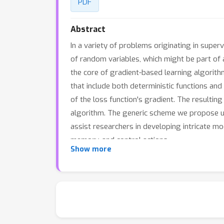
PDF
Abstract
In a variety of problems originating in super
of random variables, which might be part of a
the core of gradient-based learning algorit
that include both deterministic functions and
of the loss function's gradient. The resulti
algorithm. The generic scheme we propose unif
assist researchers in developing intricate mo
memory, and control actions.
Show more