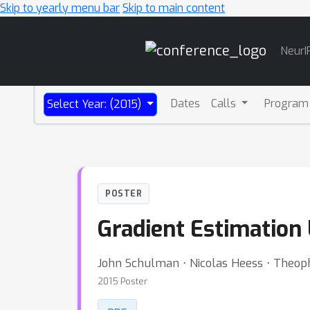
Skip to yearly menu bar
Skip to main content
Main
NeurI
Navigation
Dates
Calls
Program
Select Year: (2015)
POSTER
Gradient Estimation
John Schulman ⋅ Nicolas Heess ⋅ Theop
2015 Poster