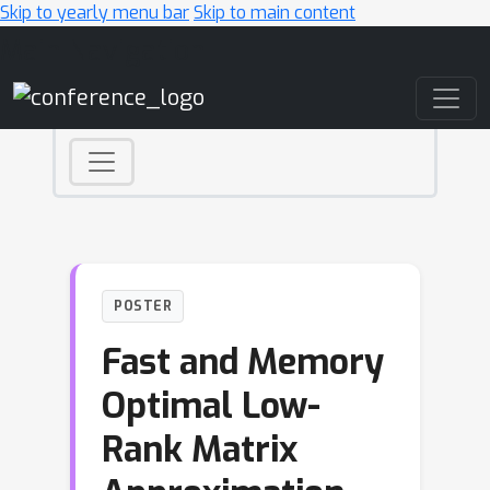
Skip to yearly menu bar
Skip to main content
Main Navigation
POSTER
Fast and Memory
Optimal Low-
Rank Matrix