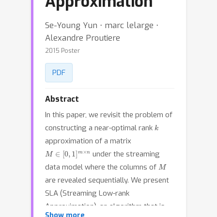
Approximation
Se-Young Yun ⋅ marc lelarge ⋅
Alexandre Proutiere
2015 Poster
PDF
Abstract
In this paper, we revisit the problem of
k
constructing a near-optimal rank
approximation of a matrix
M
∈
[
0
,
1
]
m
×
n
under the streaming
M
data model where the columns of
are revealed sequentially. We present
SLA (Streaming Low-rank
Approximation), an algorithm that is
Show more