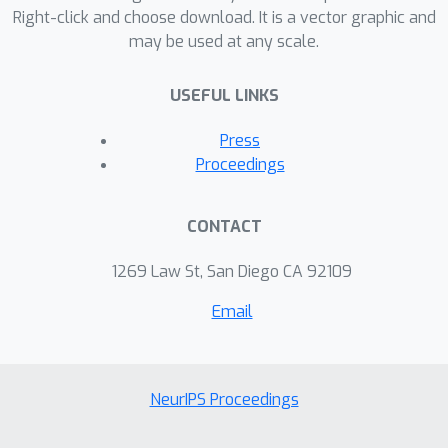
out a series of empirical experiments
Right-click and choose download. It is a vector graphic and
may be used at any scale.
and the results confirmed our
theoretical justification. The evaluation
USEFUL LINKS
also reported significantly improved
results in real learning tasks on
Press
benchmarked datasets.
Proceedings
CONTACT
1269 Law St, San Diego CA 92109
Email
NeurIPS Proceedings