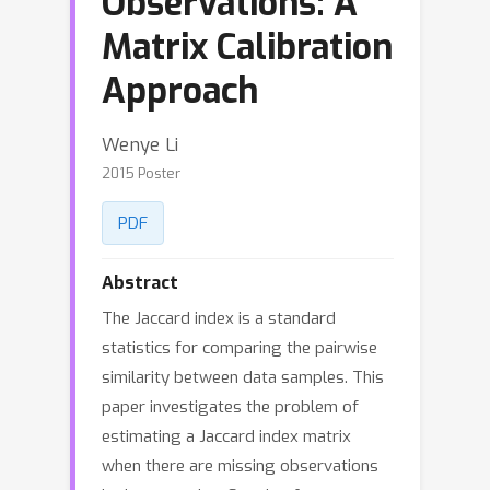
Observations: A
Matrix Calibration
Approach
Wenye Li
2015 Poster
PDF
Abstract
The Jaccard index is a standard
statistics for comparing the pairwise
similarity between data samples. This
paper investigates the problem of
estimating a Jaccard index matrix
when there are missing observations