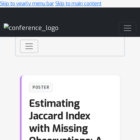
Skip to yearly menu bar
Skip to main content
Main Navigation
POSTER
Estimating
Jaccard Index
with Missing