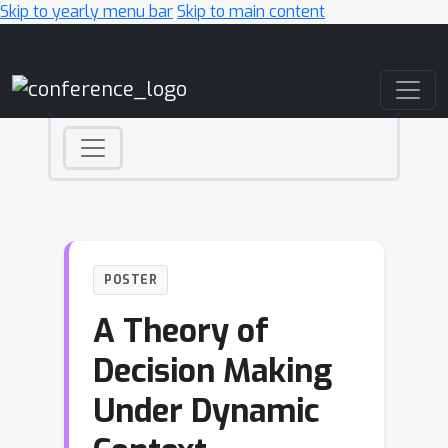
Skip to yearly menu bar
Skip to main content
Main Navigation
POSTER
A Theory of
Decision Making
Under Dynamic