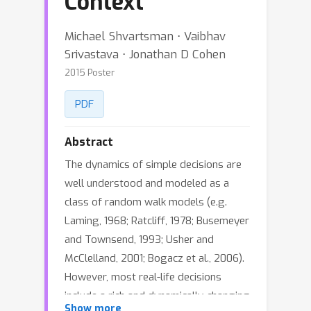
Context
Michael Shvartsman ⋅ Vaibhav
Srivastava ⋅ Jonathan D Cohen
2015 Poster
PDF
Abstract
The dynamics of simple decisions are
well understood and modeled as a
class of random walk models (e.g.
Laming, 1968; Ratcliff, 1978; Busemeyer
and Townsend, 1993; Usher and
McClelland, 2001; Bogacz et al., 2006).
However, most real-life decisions
include a rich and dynamically-changing
Show more