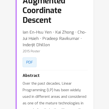
Augmented
Coordinate
Descent
Ian En-Hsu Yen ⋅ Kai Zhong ⋅ Cho-
Jui Hsieh ⋅ Pradeep Ravikumar ⋅
Inderjit Dhillon
2015 Poster
PDF
Abstract
Over the past decades, Linear
Programming (LP) has been widely
used in different areas and considered
as one of the mature technologies in