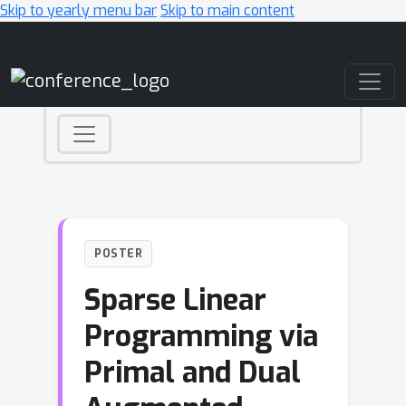
Skip to yearly menu bar
Skip to main content
Main Navigation
POSTER
Sparse Linear
Programming via
Primal and Dual