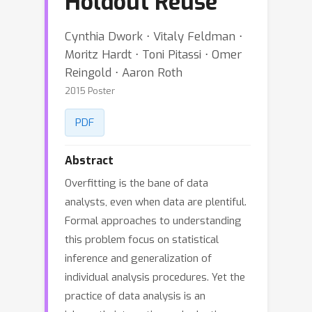
Holdout Reuse
Cynthia Dwork ⋅ Vitaly Feldman ⋅
Moritz Hardt ⋅ Toni Pitassi ⋅ Omer
Reingold ⋅ Aaron Roth
2015 Poster
PDF
Abstract
Overfitting is the bane of data
analysts, even when data are plentiful.
Formal approaches to understanding
this problem focus on statistical
inference and generalization of
individual analysis procedures. Yet the
practice of data analysis is an