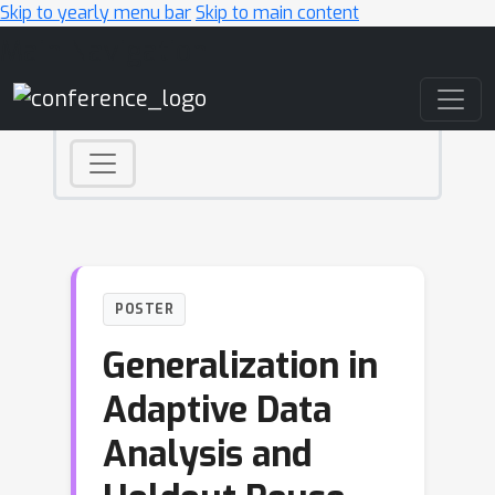
Skip to yearly menu bar
Skip to main content
Main Navigation
POSTER
Generalization in
Adaptive Data
Analysis and