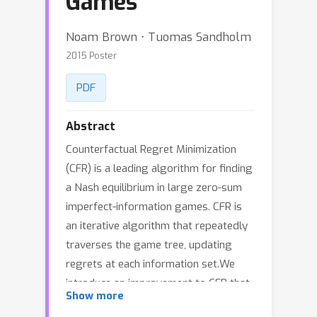
Games
Noam Brown ⋅ Tuomas Sandholm
2015 Poster
PDF
Abstract
Counterfactual Regret Minimization
(CFR) is a leading algorithm for finding
a Nash equilibrium in large zero-sum
imperfect-information games. CFR is
an iterative algorithm that repeatedly
traverses the game tree, updating
regrets at each information set.We
introduce an improvement to CFR that
Show more
prunes any path of play in the tree, and