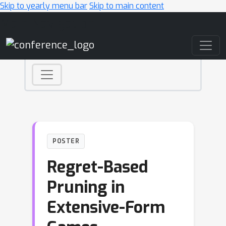
Skip to yearly menu bar
Skip to main content
Main Navigation
POSTER
Regret-Based
Pruning in
Extensive-Form