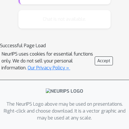
its descendants, that has negative
regret. It revisits that sequence at the
earliest subsequent CFR iteration
Chat is not available.
where the regret could have become
positive, had that path been explored
on every iteration. The new algorithm
Successful Page Load
maintains CFR's convergence
NeurIPS uses cookies for essential functions
guarantees while making iterations
only. We do not sell your personal
Accept
significantly faster---even if previously
information.
Our Privacy Policy »
known pruning techniques are used in
the comparison. This improvement
carries over to CFR+, a recent variant
of CFR. Experiments show an order of
magnitude speed improvement, and
The NeurIPS Logo above may be used on presentations.
the relative speed improvement
Right-click and choose download. It is a vector graphic and
may be used at any scale.
increases with the size of the game.