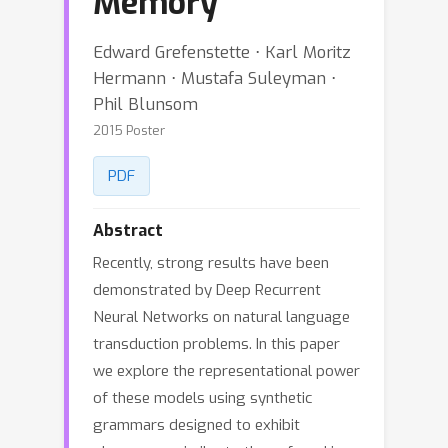
Memory
Edward Grefenstette ⋅ Karl Moritz
Hermann ⋅ Mustafa Suleyman ⋅
Phil Blunsom
2015 Poster
PDF
Abstract
Recently, strong results have been
demonstrated by Deep Recurrent
Neural Networks on natural language
transduction problems. In this paper
we explore the representational power
of these models using synthetic
grammars designed to exhibit