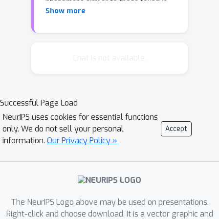
phenomena similar to those found in
Show more
real transduction problems such as
machine translation. These
experiments lead us to propose new
memory-based recurrent networks
Chat is not available.
that implement continuously
differentiable analogues of traditional
data structures such as Stacks,
Successful Page Load
Queues, and DeQues. We show that
NeurIPS uses cookies for essential functions
these architectures exhibit superior
only. We do not sell your personal
Accept
generalisation performance to Deep
information.
Our Privacy Policy »
RNNs and are often able to learn the
underlying generating algorithms in
our transduction experiments.
The NeurIPS Logo above may be used on presentations.
Right-click and choose download. It is a vector graphic and