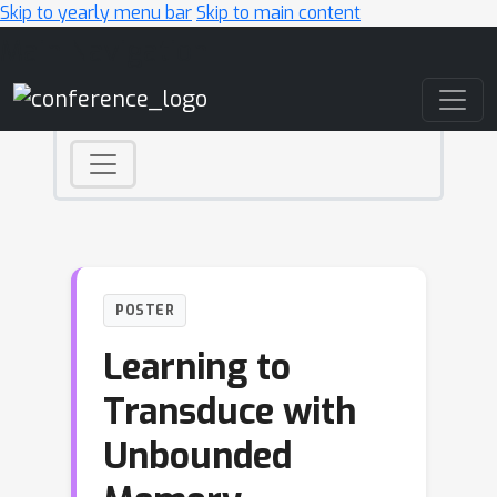
Skip to yearly menu bar
Skip to main content
Main Navigation
POSTER
Learning to
Transduce with
Unbounded