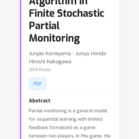
Algorithm in
Finite Stochastic
Partial
Monitoring
Junpei Komiyama ⋅ Junya Honda ⋅
Hiroshi Nakagawa
2015 Poster
PDF
Abstract
Partial monitoring is a general model
for sequential learning with limited
feedback formalized as a game
between two players. In this game, the