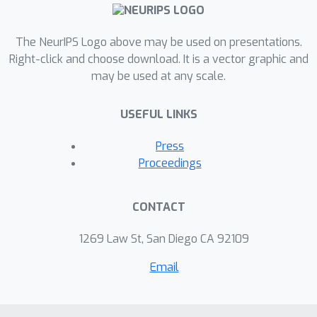
DMED significantly outperforms state-
of-the-art algorithms in numerical
experiments. To show the optimality
The NeurIPS Logo above may be used on presentations.
of PM-DMED with respect to the
Right-click and choose download. It is a vector graphic and
may be used at any scale.
regret bound, we slightly modify the
algorithm by introducing a hinge
USEFUL LINKS
function (PM-DMED-Hinge). Then, we
derive an asymptotical optimal regret
Press
upper bound of PM-DMED-Hinge that
Proceedings
matches the lower bound.
CONTACT
1269 Law St, San Diego CA 92109
Email