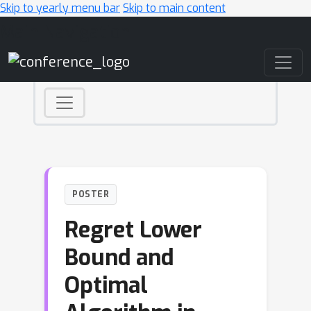
Skip to yearly menu bar
Skip to main content
Main Navigation
POSTER
Regret Lower
Bound and
Optimal