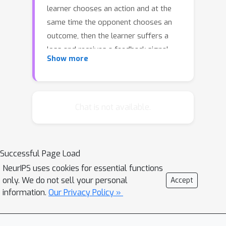
learner chooses an action and at the
same time the opponent chooses an
outcome, then the learner suffers a
loss and receives a feedback signal.
Show more
The goal of the learner is to minimize
the total loss. In this paper, we study
partial monitoring with finite actions
and stochastic outcomes. We derive a
Chat is not available.
logarithmic distribution-dependent
regret lower bound that defines the
hardness of the problem. Inspired by
Successful Page Load
the DMED algorithm (Honda and
NeurIPS uses cookies for essential functions
Takemura, 2010) for the multi-armed
only. We do not sell your personal
Accept
bandit problem, we propose PM-
information.
Our Privacy Policy »
DMED, an algorithm that minimizes the
distribution-dependent regret. PM-