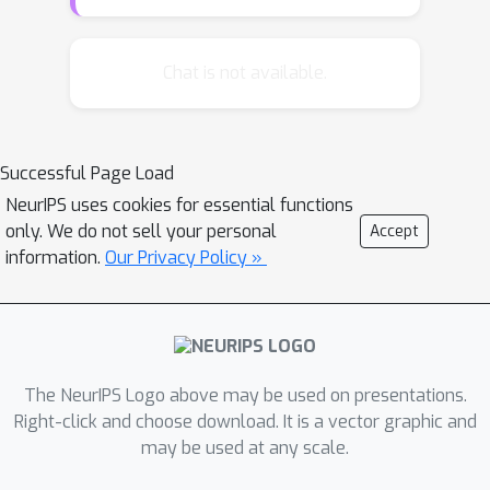
and more. In this setting, we establish
the first evidence that ERM is able to
attain fast generalization rates, and
Chat is not available.
show that the expected loss of the
d
ERM solution in
dimensions
converges to the optimal expected
d
/
n
Successful Page Load
loss in a rate of
. This rate matches
NeurIPS uses cookies for essential functions
existing lower bounds up to constants
only. We do not sell your personal
log
n
Accept
and improves by a
factor upon
information.
Our Privacy Policy »
the state-of-the-art, which is only
known to be attained by an online-to-
batch conversion of computationally
expensive online algorithms.
The NeurIPS Logo above may be used on presentations.
Right-click and choose download. It is a vector graphic and
may be used at any scale.