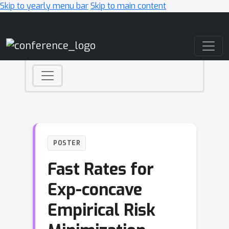
Skip to yearly menu bar
Skip to main content
Main Navigation
POSTER
Fast Rates for
Exp-concave
Empirical Risk