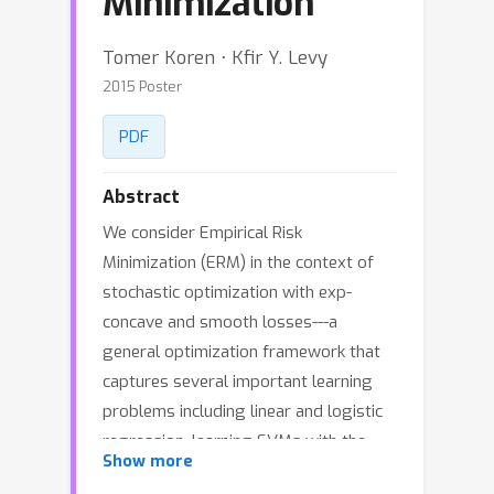
Minimization
Tomer Koren ⋅ Kfir Y. Levy
2015 Poster
PDF
Abstract
We consider Empirical Risk
Minimization (ERM) in the context of
stochastic optimization with exp-
concave and smooth losses---a
general optimization framework that
captures several important learning
problems including linear and logistic
regression, learning SVMs with the
Show more
squared hinge-loss, portfolio selection