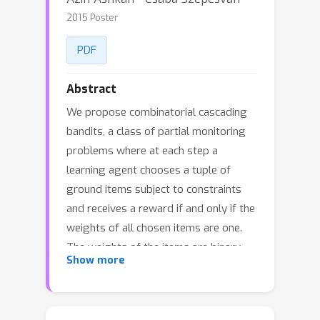
2015 Poster
PDF
Abstract
We propose combinatorial cascading
bandits, a class of partial monitoring
problems where at each step a
learning agent chooses a tuple of
ground items subject to constraints
and receives a reward if and only if the
weights of all chosen items are one.
The weights of the items are binary,
Show more
stochastic, and drawn independently
of each other. The agent observes the
index of the first chosen item whose