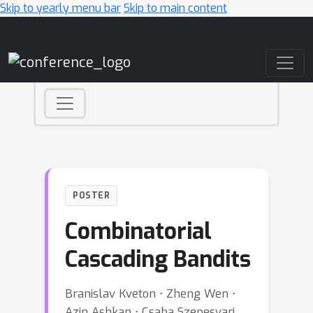
Skip to yearly menu bar
Skip to main content
Main Navigation
POSTER
Combinatorial
Cascading Bandits
Branislav Kveton ⋅ Zheng Wen ⋅
Azin Ashkan ⋅ Csaba Szepesvari