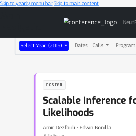
Skip to yearly menu bar
Skip to main content
Main
NeurI
Navigation
Dates
Calls
Program
Select Year: (2015)
POSTER
Scalable Inference 
Likelihoods
Amir Dezfouli ⋅ Edwin Bonilla
2015 Poster