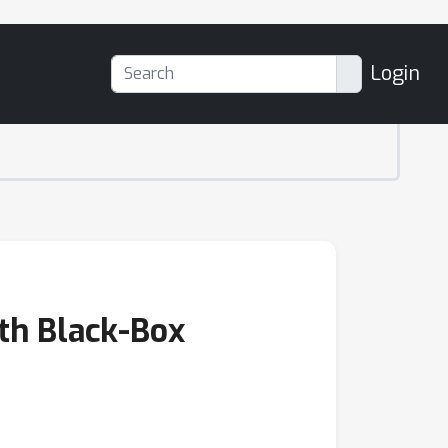
Login
ith Black-Box