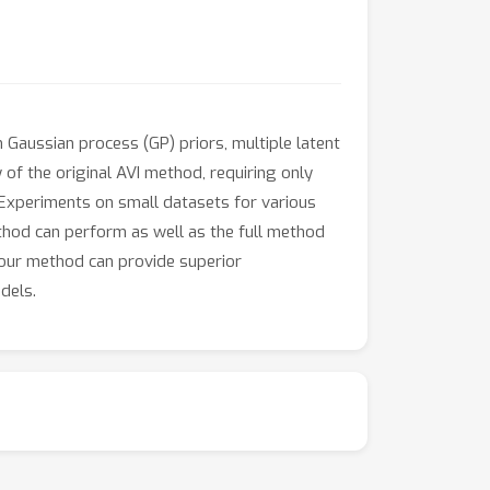
 Gaussian process (GP) priors, multiple latent
y of the original AVI method, requiring only
 Experiments on small datasets for various
thod can perform as well as the full method
 our method can provide superior
dels.