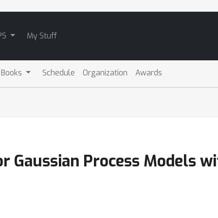
PS
My Stuff
 Books
Schedule
Organization
Awards
for Gaussian Process Models w