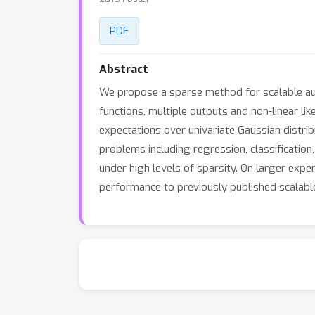
PDF
Abstract
We propose a sparse method for scalable auto
functions, multiple outputs and non-linear lik
expectations over univariate Gaussian distri
problems including regression, classificati
under high levels of sparsity. On larger ex
performance to previously published scalable