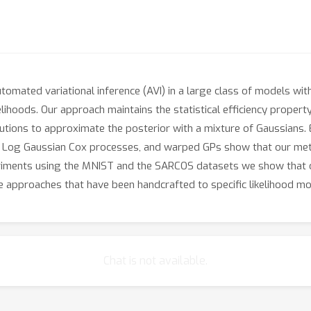
mated variational inference (AVI) in a large class of models with
elihoods. Our approach maintains the statistical efficiency propert
butions to approximate the posterior with a mixture of Gaussians.
on, Log Gaussian Cox processes, and warped GPs show that our me
periments using the MNIST and the SARCOS datasets we show that
 approaches that have been handcrafted to specific likelihood mo
Chat is not available.