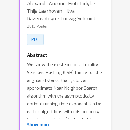
Alexandr Andoni ⋅ Piotr Indyk ⋅
Thijs Laarhoven ⋅ Ilya
Razenshteyn ⋅ Ludwig Schmidt
2015 Poster
PDF
Abstract
We show the existence of a Locality-
Sensitive Hashing (LSH) family for the
angular distance that yields an
approximate Near Neighbor Search
algorithm with the asymptotically
optimal running time exponent. Unlike
earlier algorithms with this property
(e.g., Spherical LSH (Andoni-Indyk-
Show more
Nguyen-Razenshteyn 2014) (Andoni-