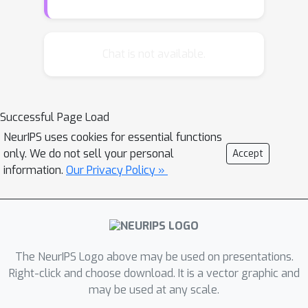
Razenshteyn 2015)), our algorithm is
also practical, improving upon the
well-studied hyperplane LSH (Charikar
Chat is not available.
2002) in practice. We also introduce a
multiprobe version of this algorithm
and conduct an experimental
Successful Page Load
evaluation on real and synthetic data
NeurIPS uses cookies for essential functions
sets.We complement the above
only. We do not sell your personal
Accept
positive results with a fine-grained
information.
Our Privacy Policy »
lower bound for the quality of any LSH
family for angular distance. Our lower
bound implies that the above LSH
family exhibits a trade-off between
evaluation time and quality that is
The NeurIPS Logo above may be used on presentations.
close to optimal for a natural class of
Right-click and choose download. It is a vector graphic and
may be used at any scale.
LSH functions.