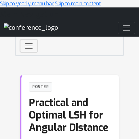
Skip to yearly menu bar
Skip to main content
Main Navigation
POSTER
Practical and
Optimal LSH for
Angular Distance