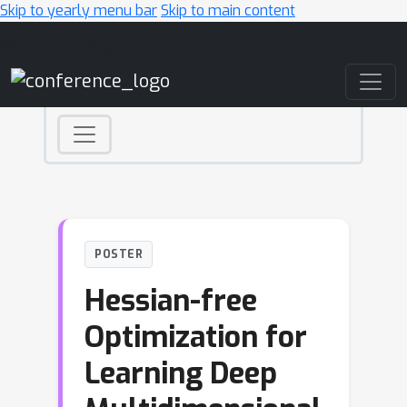
Skip to yearly menu bar
Skip to main content
Main Navigation
POSTER
Hessian-free
Optimization for
Learning Deep