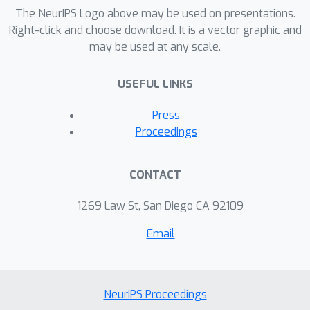
sequence labeling.
The NeurIPS Logo above may be used on presentations.
Right-click and choose download. It is a vector graphic and
may be used at any scale.
USEFUL LINKS
Press
Proceedings
CONTACT
1269 Law St, San Diego CA 92109
Email
NeurIPS Proceedings