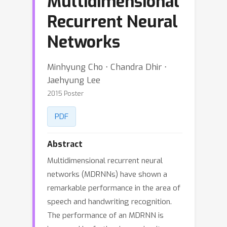
Multidimensional
Recurrent Neural
Networks
Minhyung Cho ⋅ Chandra Dhir ⋅
Jaehyung Lee
2015 Poster
PDF
Abstract
Multidimensional recurrent neural
networks (MDRNNs) have shown a
remarkable performance in the area of
speech and handwriting recognition.
The performance of an MDRNN is