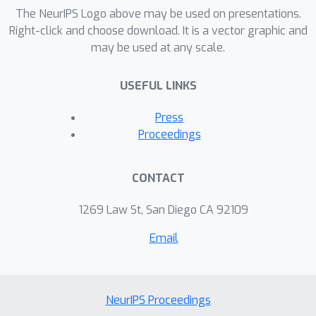
additional data-driven speedup which
The NeurIPS Logo above may be used on presentations.
depends on spectral and sparsity
Right-click and choose download. It is a vector graphic and
may be used at any scale.
properties of the data.
USEFUL LINKS
Press
Proceedings
CONTACT
1269 Law St, San Diego CA 92109
Email
NeurIPS Proceedings