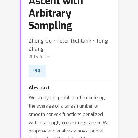
Ascent with
Arbitrary
Sampling
Zheng Qu ⋅ Peter Richtarik ⋅ Tong
Zhang
2015 Poster
PDF
Abstract
We study the problem of minimizing
the average of a large number of
smooth convex functions penalized
with a strongly convex regularizer. We
propose and analyze a novel primal-