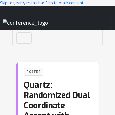
Skip to yearly menu bar
Skip to main content
Main Navigation
POSTER
Quartz:
Randomized Dual
Coordinate