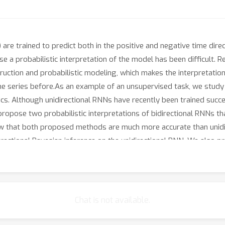
 are trained to predict both in the positive and negative time dir
 a probabilistic interpretation of the model has been difficult. 
ction and probabilistic modeling, which makes the interpretation
e series before.As an example of an unsupervised task, we study t
s. Although unidirectional RNNs have recently been trained succes
e propose two probabilistic interpretations of bidirectional RNNs 
ow that both proposed methods are much more accurate than unidir
rectional Bayesian inference on the unidirectional RNN. We also pr
ible, demonstrating the scalability of the proposed methods.
Chat is not available.