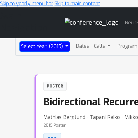
Skip to yearly menu bar
Skip to main content
Main
NeurI
Navigation
Dates
Calls
Program
Select Year: (2015)
POSTER
Bidirectional Recur
Mathias Berglund ⋅ Tapani Raiko ⋅ Mikk
2015 Poster