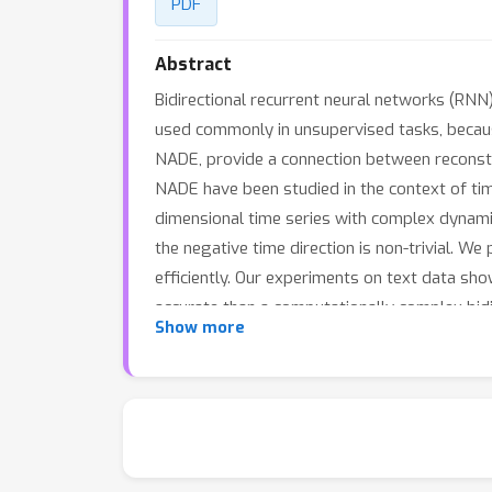
PDF
Abstract
Bidirectional recurrent neural networks (RNN)
used commonly in unsupervised tasks, because
NADE, provide a connection between reconstru
NADE have been studied in the context of tim
dimensional time series with complex dynamic
the negative time direction is non-trivial. W
efficiently. Our experiments on text data sh
accurate than a computationally complex bidi
Show more
Bayesian inference is computationally infeas