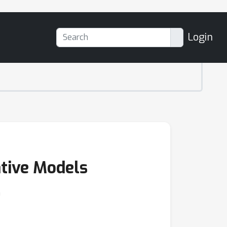
Login
ative Models
n