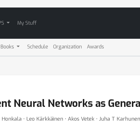
PS
My Stuff
 Books
Schedule
Organization
Awards
rent Neural Networks as Gener
o Honkala ⋅ Leo Kärkkäinen ⋅ Akos Vetek ⋅ Juha T Karhune