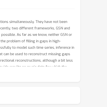
ections simultaneously. They have not been
Recently, two different frameworks, GSN and
 possible. As far as we know, neither GSN or
he problem of filling in gaps in high-
sfully to model such time series, inference in
that can be used to reconstruct missing gaps
ectional reconstructions, although a bit less
ovide results on music data for which the