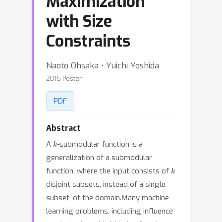
Maximization
with Size
Constraints
Naoto Ohsaka ⋅ Yuichi Yoshida
2015 Poster
PDF
Abstract
k
A
-submodular function is a
generalization of a submodular
k
function, where the input consists of
disjoint subsets, instead of a single
subset, of the domain.Many machine
learning problems, including influence
k