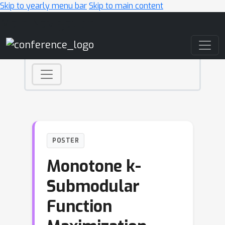
Skip to yearly menu bar
Skip to main content
Main Navigation
POSTER
Monotone k-
Submodular
Function