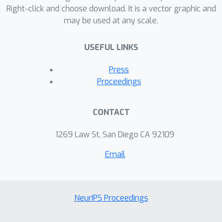
Right-click and choose download. It is a vector graphic and
may be used at any scale.
USEFUL LINKS
Press
Proceedings
CONTACT
1269 Law St, San Diego CA 92109
Email
NeurIPS Proceedings