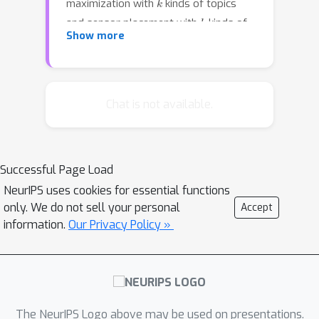
maximization with
kinds of topics
k
and sensor placement with
kinds of
Show more
sensors, can be naturally modeled as
the problem of maximizing monotone
k
-submodular functions.In this paper,
we give constant-factor approximation
Chat is not available.
algorithms for maximizing monotone
k
-submodular functions subject to
several size constraints.The running
Successful Page Load
time of our algorithms are almost
NeurIPS uses cookies for essential functions
linear in the domain size.We
only. We do not sell your personal
Accept
experimentally demonstrate that our
information.
Our Privacy Policy »
algorithms outperform baseline
algorithms in terms of the solution
quality.
The NeurIPS Logo above may be used on presentations.