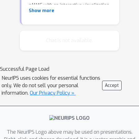
pMMF with an interactive visualization,
Show more
showing what it does to
graphs/networks.
Chat is not available.
Successful Page Load
NeurIPS uses cookies for essential functions
only. We do not sell your personal
Accept
information.
Our Privacy Policy »
The NeurIPS Logo above may be used on presentations.