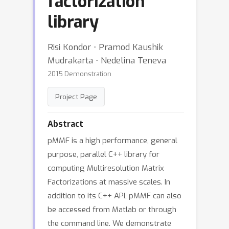
factorization
library
Risi Kondor ⋅ Pramod Kaushik
Mudrakarta ⋅ Nedelina Teneva
2015 Demonstration
Project Page
Abstract
pMMF is a high performance, general
purpose, parallel C++ library for
computing Multiresolution Matrix
Factorizations at massive scales. In
addition to its C++ API, pMMF can also
be accessed from Matlab or through
the command line. We demonstrate