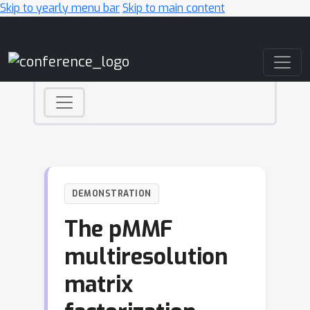
Skip to yearly menu bar
Skip to main content
Main Navigation
DEMONSTRATION
The pMMF
multiresolution
matrix