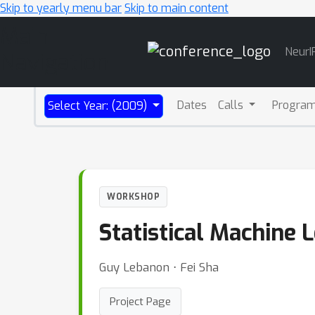
Skip to yearly menu bar
Skip to main content
Main
NeurI
Navigation
Dates
Calls
Progra
Select Year: (2009)
WORKSHOP
Statistical Machine 
Guy Lebanon ⋅ Fei Sha
Project Page