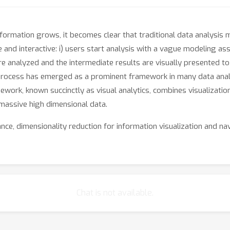
ormation grows, it becomes clear that traditional data analysis met
e and interactive: i) users start analysis with a vague modeling 
e analyzed and the intermediate results are visually presented to 
process has emerged as a prominent framework in many data analys
ework, known succinctly as visual analytics, combines visualizatio
 massive high dimensional data.
ance, dimensionality reduction for information visualization and na
iterative and interactive -- has potential to go beyond the limits 
theory and methodology that bridges visualization, interaction, and
 NIPS audience to this new and exciting interdisciplinary area an
mmunity: machine learning for visual analytics.
Chat is not available.