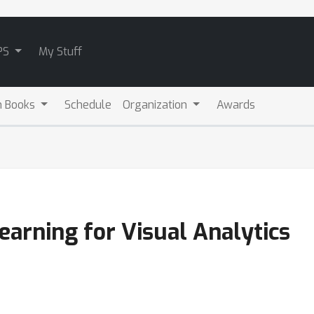
PS
My Stuff
m Books
Schedule
Organization
Awards
Learning for Visual Analytics