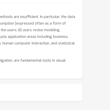
hods are insufficient. In particular, the data
assumption (expressed often as a form of
the users; iii) users revise modeling
is application areas including business,
n, human computer interaction, and statistical
vigation, are fundamental tools in visual
of traditional techniques. However, to realize
 statistical learning.
d to foster the creation of a new