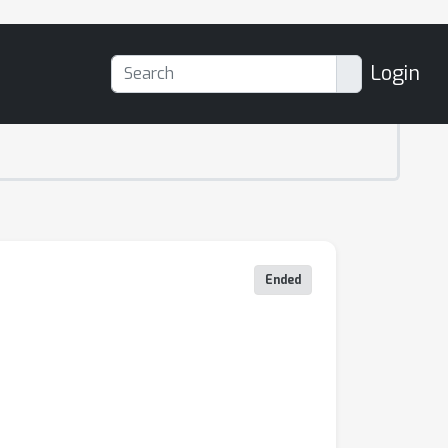
Login
Ended