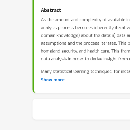
Abstract
As the amount and complexity of available inf
analysis process becomes inherently iterativ
domain knowledge) about the data; ii) data ar
assumptions and the process iterates. This 
homeland security, and health care. This fram
data analysis in order to derive insight from
Many statistical learning techniques, for inst
analytics. Addressing new challenges -- being 
Show more
its potential, there is a need to develop new 
The purpose of this workshop is to expose the
specialization within the machine learning co