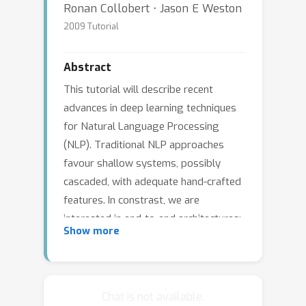
Ronan Collobert ⋅ Jason E Weston
2009 Tutorial
Abstract
This tutorial will describe recent
advances in deep learning techniques
for Natural Language Processing
(NLP). Traditional NLP approaches
favour shallow systems, possibly
cascaded, with adequate hand-crafted
features. In constrast, we are
interested in end-to-end architectures:
Show more
these systems include several feature
layers, with increasing abstraction at
each layer. Compared to shallow
systems, these feature layers are
Chat is not available.