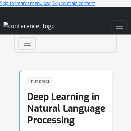
Skip to yearly menu bar
Skip to main content
Main Navigation
TUTORIAL
Deep Learning in
Natural Language
Processing