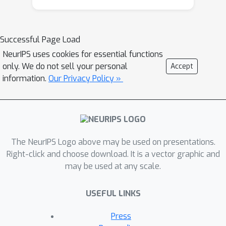
learnt for the task of interest, and do
not require any engineering. We will
show how neural networks are
Successful Page Load
naturally well suited for end-to-end
NeurIPS uses cookies for essential functions
learning in NLP tasks. We will study
only. We do not sell your personal
Accept
multi-tasking different tasks, new
information.
Our Privacy Policy »
semi-supervised learning techniques
adapted to these deep architectures,
and review end-to-end structured
output learning. Finally, we will
highlight how some of these advances
The NeurIPS Logo above may be used on presentations.
can be applied to other fields of
Right-click and choose download. It is a vector graphic and
may be used at any scale.
research, like computer vision, as well.
USEFUL LINKS
Press