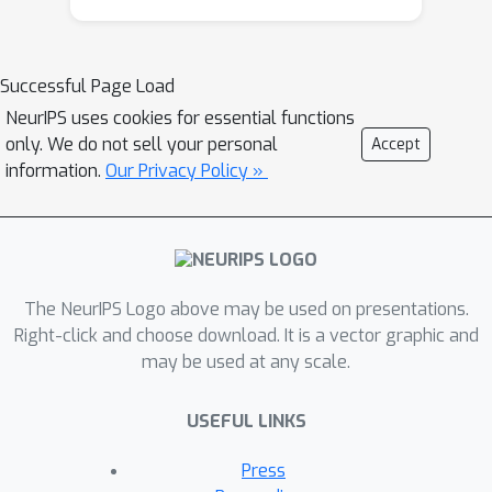
PFs, marginal PFs, the resample-move
algorithm and Rao-Blackwellised PFs. It
also led to many applications in
Successful Page Load
tracking, computer vision, robotics and
NeurIPS uses cookies for essential functions
econometrics. The theoretical
only. We do not sell your personal
Accept
properties of these methods were
information.
Our Privacy Policy »
also studied extensively in this period.
Although PFs occupied the center-
stage, significant progress was also
attained in the development of SMC
The NeurIPS Logo above may be used on presentations.
methods for parameter estimation,
Right-click and choose download. It is a vector graphic and
online EM, particle smoothing and SMC
may be used at any scale.
techniques for control and planning.
Various SMC algorithms were also
USEFUL LINKS
designed to approximate sequences
of unnormalized functions, thus
Press