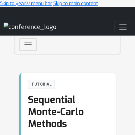
Skip to yearly menu bar
Skip to main content
Main Navigation
TUTORIAL
Sequential
Monte-Carlo
Methods