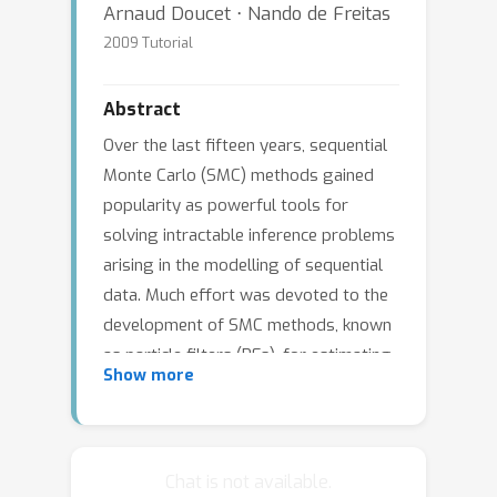
Arnaud Doucet ⋅ Nando de Freitas
2009 Tutorial
Abstract
Over the last fifteen years, sequential
Monte Carlo (SMC) methods gained
popularity as powerful tools for
solving intractable inference problems
arising in the modelling of sequential
data. Much effort was devoted to the
development of SMC methods, known
as particle filters (PFs), for estimating
Show more
the filtering distribution of the latent
variables in dynamic models. This line
of research produced many
algorithms, including auxiliary-variable
Chat is not available.