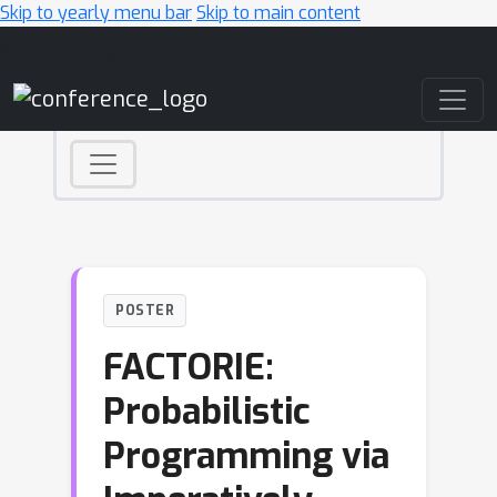
Skip to yearly menu bar
Skip to main content
Main Navigation
POSTER
FACTORIE:
Probabilistic
Programming via