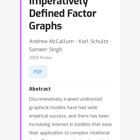
Imperatively
Defined Factor
Graphs
Andrew McCallum ⋅ Karl Schultz ⋅
Sameer Singh
2009 Poster
PDF
Abstract
Discriminatively trained undirected
graphical models have had wide
empirical success, and there has been
increasing interest in toolkits that ease
their application to complex relational