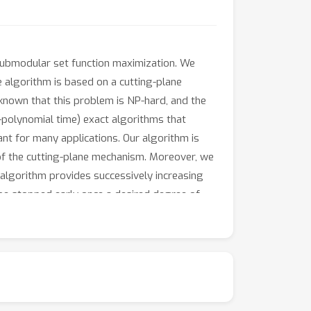
 submodular set function maximization. We
e algorithm is based on a cutting-plane
 known that this problem is NP-hard, and the
n-polynomial time) exact algorithms that
ant for many applications. Our algorithm is
cy of the cutting-plane mechanism. Moreover, we
algorithm provides successively increasing
 be stopped early once a desired degree of
 good performance.