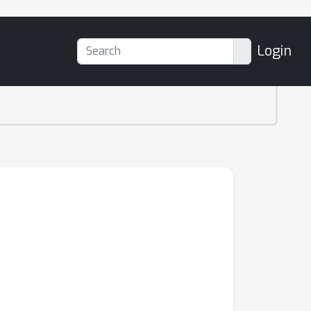
Login