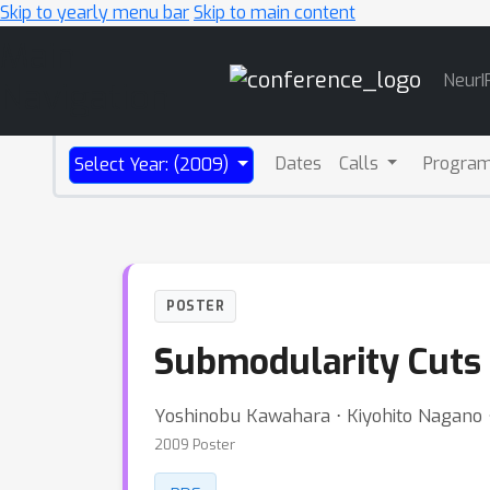
Skip to yearly menu bar
Skip to main content
Main
NeurI
Navigation
Dates
Calls
Progra
Select Year: (2009)
POSTER
Submodularity Cuts 
Yoshinobu Kawahara ⋅ Kiyohito Nagano ⋅ 
2009 Poster