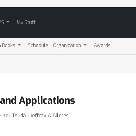
PS
My Stuff
m Books
Schedule
Organization
Awards
and Applications
Koji Tsuda ⋅ Jeffrey A Bilmes