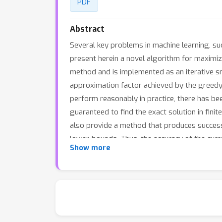
PDF
Abstract
Several key problems in machine learning, su
present herein a novel algorithm for maximizi
method and is implemented as an iterative sm
approximation factor achieved by the greedy a
perform reasonably in practice, there has bee
guaranteed to find the exact solution in finit
also provide a method that produces success
lower-bounds. Thus, the accuracy of the curr
Show more
tolerance is met. We evaluate our algorithm