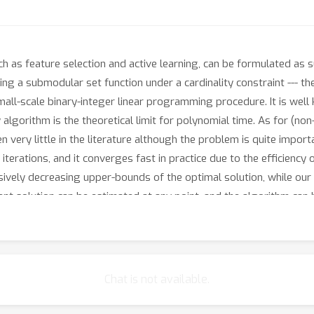
ch as feature selection and active learning, can be formulated as
ng a submodular set function under a cardinality constraint --- th
all-scale binary-integer linear programming procedure. It is well
lgorithm is the theoretical limit for polynomial time. As for (no
n very little in the literature although the problem is quite import
e iterations, and it converges fast in practice due to the efficien
ively decreasing upper-bounds of the optimal solution, while our 
ent solution can be estimated at any point, and the algorithm can
 on sensor placement and feature selection applications showing
Chat is not available.