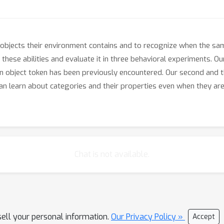
 objects their environment contains and to recognize when the sa
n these abilities and evaluate it in three behavioral experiments. 
n object token has been previously encountered. Our second and 
n learn about categories and their properties even when they are
Chat is not available.
sell your personal information.
Our Privacy Policy »
Accept