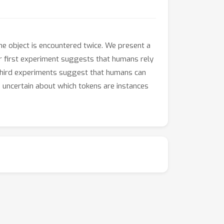
me object is encountered twice. We present a
Our first experiment suggests that humans rely
third experiments suggest that humans can
 uncertain about which tokens are instances