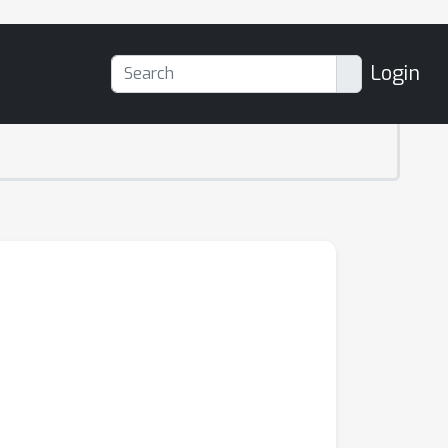
Login