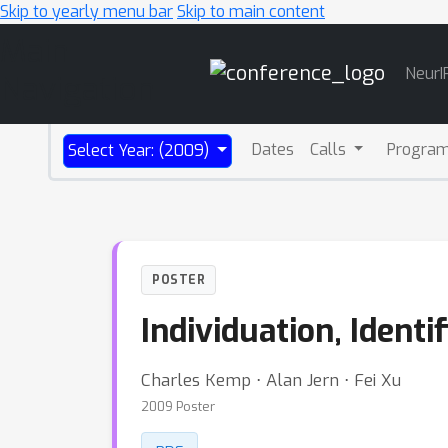
Skip to yearly menu bar
Skip to main content
Main
NeurI
Navigation
Dates
Calls
Progra
Select Year: (2009)
POSTER
Individuation, Identi
Charles Kemp ⋅ Alan Jern ⋅ Fei Xu
2009 Poster