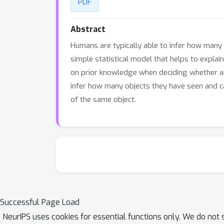
PDF
Abstract
Humans are typically able to infer how many
simple statistical model that helps to explai
on prior knowledge when deciding whether a
infer how many objects they have seen and ca
of the same object.
Successful Page Load
NeurIPS uses cookies for essential functions only. We do not 