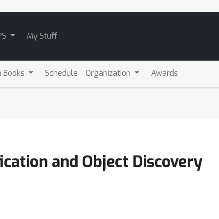
PS
My Stuff
m Books
Schedule
Organization
Awards
fication and Object Discovery