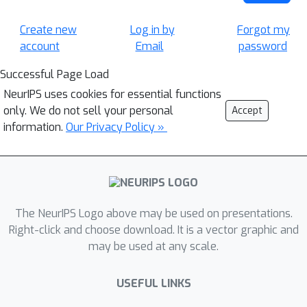
Create new
Log in by
Forgot my
account
Email
password
Successful Page Load
NeurIPS uses cookies for essential functions
only. We do not sell your personal
Accept
information.
Our Privacy Policy »
The NeurIPS Logo above may be used on presentations.
Right-click and choose download. It is a vector graphic and
may be used at any scale.
USEFUL LINKS