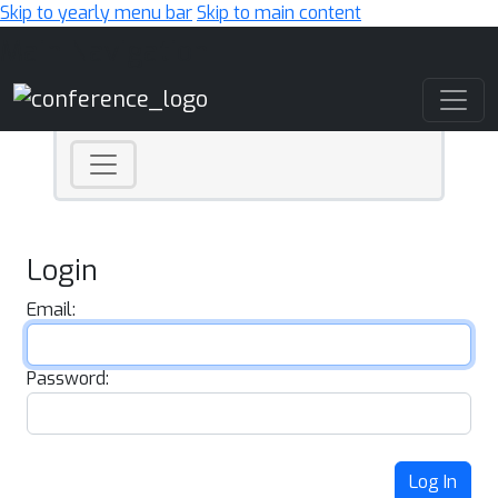
Skip to yearly menu bar
Skip to main content
Main Navigation
Login
Email:
Password:
Log In