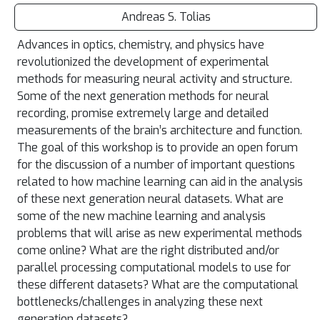
Andreas S. Tolias
Advances in optics, chemistry, and physics have
revolutionized the development of experimental
methods for measuring neural activity and structure.
Some of the next generation methods for neural
recording, promise extremely large and detailed
measurements of the brain’s architecture and function.
The goal of this workshop is to provide an open forum
for the discussion of a number of important questions
related to how machine learning can aid in the analysis
of these next generation neural datasets. What are
some of the new machine learning and analysis
problems that will arise as new experimental methods
come online? What are the right distributed and/or
parallel processing computational models to use for
these different datasets? What are the computational
bottlenecks/challenges in analyzing these next
generation datasets?