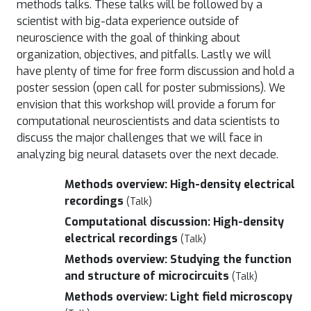
methods talks. These talks will be followed by a
scientist with big-data experience outside of
neuroscience with the goal of thinking about
organization, objectives, and pitfalls. Lastly we will
have plenty of time for free form discussion and hold a
poster session (open call for poster submissions). We
envision that this workshop will provide a forum for
computational neuroscientists and data scientists to
discuss the major challenges that we will face in
analyzing big neural datasets over the next decade.
Methods overview: High-density electrical
recordings
(Talk)
Computational discussion: High-density
electrical recordings
(Talk)
Methods overview: Studying the function
and structure of microcircuits
(Talk)
Methods overview: Light field microscopy