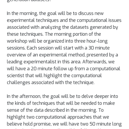
In the morning, the goal will be to discuss new
experimental techniques and the computational issues
associated with analyzing the datasets generated by
these techniques. The morning portion of the
workshop will be organized into three hour-long
sessions. Each session will start with a 30 minute
overview of an experimental method, presented by a
leading experimentalist in this area. Afterwards, we
will have a 20 minute follow up from a computational
scientist that will highlight the computational
challenges associated with the technique.
In the afternoon, the goal will be to delve deeper into
the kinds of techniques that will be needed to make
sense of the data described in the morning. To
highlight two computational approaches that we
believe hold promise, we will have two 50 minute long