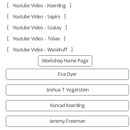
[
]
Youtube Video - Koerding
[
]
Youtube Video - Sapiro
[
]
Youtube Video - Szalay
[
]
Youtube Video - Tolias
[
]
Youtube Video - Woodruff
Workshop Home Page
Eva Dyer
Joshua T Vogelstein
Konrad Koerding
Jeremy Freeman