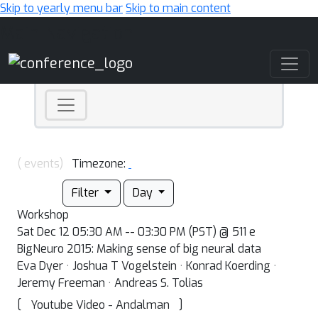
Skip to yearly menu bar
Skip to main content
Main Navigation
( events)
Timezone:
Filter
Day
Workshop
Sat Dec 12 05:30 AM -- 03:30 PM (PST) @ 511 e
BigNeuro 2015: Making sense of big neural data
Eva Dyer · Joshua T Vogelstein · Konrad Koerding ·
Jeremy Freeman · Andreas S. Tolias
[
]
Youtube Video - Andalman