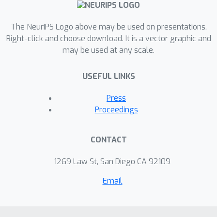
The NeurIPS Logo above may be used on presentations.
Right-click and choose download. It is a vector graphic and
may be used at any scale.
USEFUL LINKS
Press
Proceedings
CONTACT
1269 Law St, San Diego CA 92109
Email