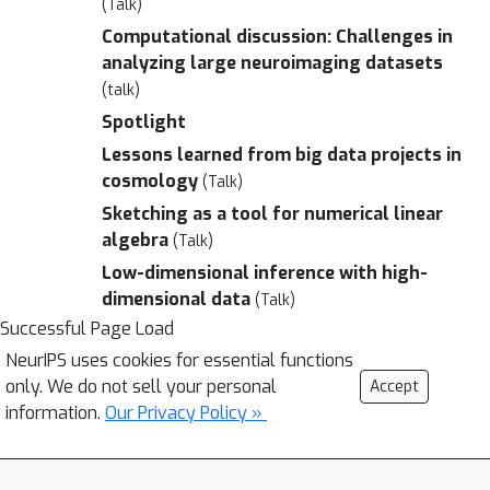
(Talk)
Computational discussion: Challenges in
analyzing large neuroimaging datasets
(talk)
Spotlight
Lessons learned from big data projects in
cosmology
(Talk)
Sketching as a tool for numerical linear
algebra
(Talk)
Low-dimensional inference with high-
dimensional data
(Talk)
Successful Page Load
NeurIPS uses cookies for essential functions
only. We do not sell your personal
Accept
information.
Our Privacy Policy »