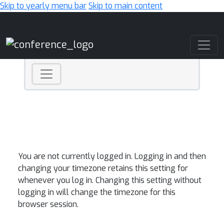
Skip to yearly menu bar
Skip to main content
Main Navigation
You are not currently logged in. Logging in and then
changing your timezone retains this setting for
whenever you log in. Changing this setting without
logging in will change the timezone for this
browser session.