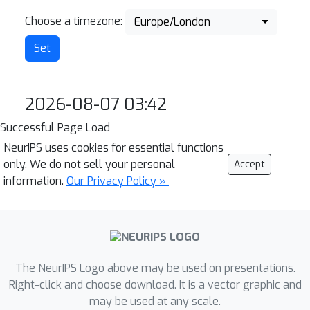
Choose a timezone:
Europe/London
2026-08-07 03:42
Successful Page Load
NeurIPS uses cookies for essential functions
only. We do not sell your personal
Accept
information.
Our Privacy Policy »
The NeurIPS Logo above may be used on presentations.
Right-click and choose download. It is a vector graphic and
may be used at any scale.