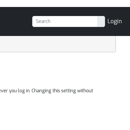
Login
ver you log in. Changing this setting without