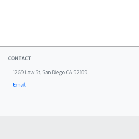
CONTACT
1269 Law St, San Diego CA 92109
Email