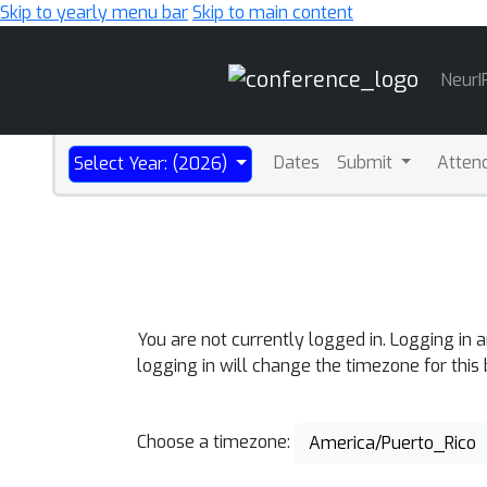
Skip to yearly menu bar
Skip to main content
Main
NeurI
Navigation
Dates
Submit
Atten
Select Year: (2026)
You are not currently logged in. Logging in 
logging in will change the timezone for this
Choose a timezone:
America/Puerto_Rico