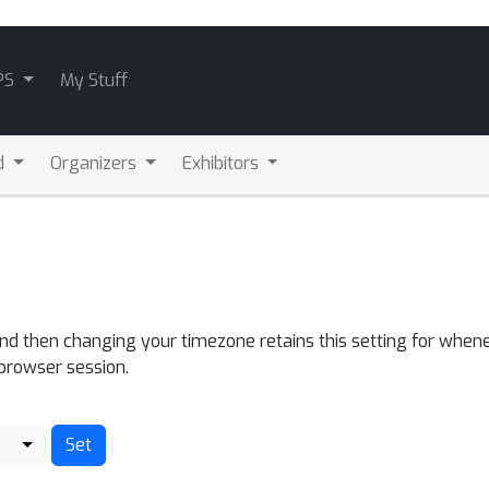
PS
My Stuff
d
Organizers
Exhibitors
and then changing your timezone retains this setting for whene
 browser session.