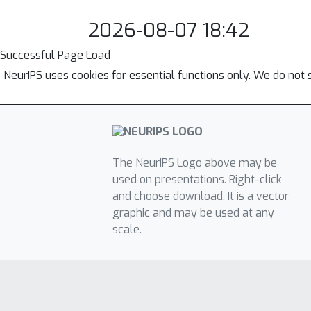
2026-08-07 18:42
Successful Page Load
NeurIPS uses cookies for essential functions only. We do not 
The NeurIPS Logo above may be
used on presentations. Right-click
and choose download. It is a vector
graphic and may be used at any
scale.