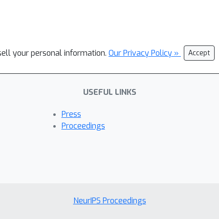
sell your personal information.
Our Privacy Policy »
Accept
USEFUL LINKS
Press
Proceedings
NeurIPS Proceedings