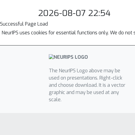
2026-08-07 22:54
Successful Page Load
NeurIPS uses cookies for essential functions only. We do not 
The NeurIPS Logo above may be
used on presentations. Right-click
and choose download. It is a vector
graphic and may be used at any
scale.