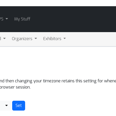
PS
My Stuff
d
Organizers
Exhibitors
and then changing your timezone retains this setting for whene
 browser session.