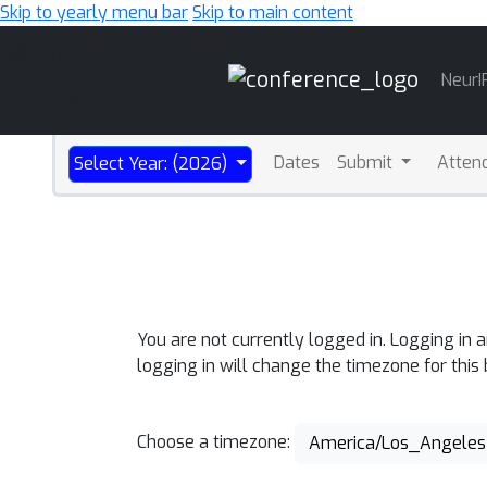
Skip to yearly menu bar
Skip to main content
Main
NeurI
Navigation
Dates
Submit
Atten
Select Year: (2026)
You are not currently logged in. Logging in 
logging in will change the timezone for this
Choose a timezone:
America/Los_Angeles