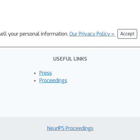
sell your personal information.
Our Privacy Policy »
Accept
USEFUL LINKS
Press
Proceedings
NeurIPS Proceedings