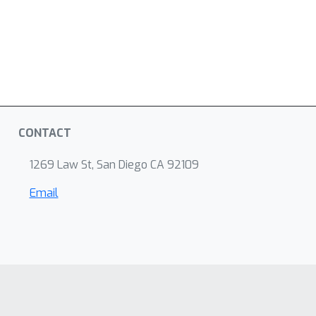
CONTACT
1269 Law St, San Diego CA 92109
Email