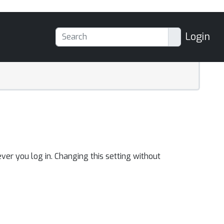
Login
ver you log in. Changing this setting without