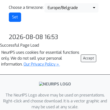
Choose a timezone:
Europe/Belgrade
2026-08-08 16:53
Successful Page Load
NeurIPS uses cookies for essential functions
only. We do not sell your personal
Accept
information.
Our Privacy Policy »
The NeurIPS Logo above may be used on presentations.
Right-click and choose download. It is a vector graphic and
may be used at any scale.