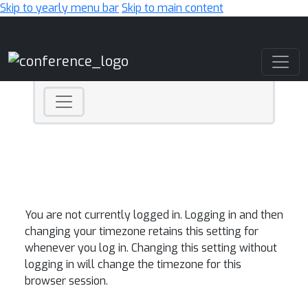
Skip to yearly menu bar
Skip to main content
Main Navigation
You are not currently logged in. Logging in and then
changing your timezone retains this setting for
whenever you log in. Changing this setting without
logging in will change the timezone for this
browser session.