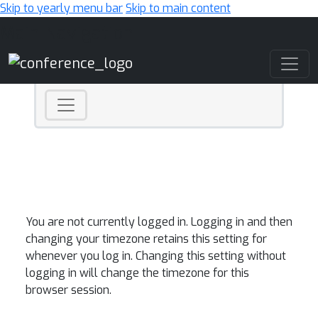
Skip to yearly menu bar
Skip to main content
Main Navigation
You are not currently logged in. Logging in and then
changing your timezone retains this setting for
whenever you log in. Changing this setting without
logging in will change the timezone for this
browser session.