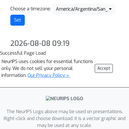
Choose a timezone:
America/Argentina/San_Juan
2026-08-08 09:19
Successful Page Load
NeurIPS uses cookies for essential functions
only. We do not sell your personal
Accept
information.
Our Privacy Policy »
The NeurIPS Logo above may be used on presentations.
Right-click and choose download. It is a vector graphic and
may be used at any scale.