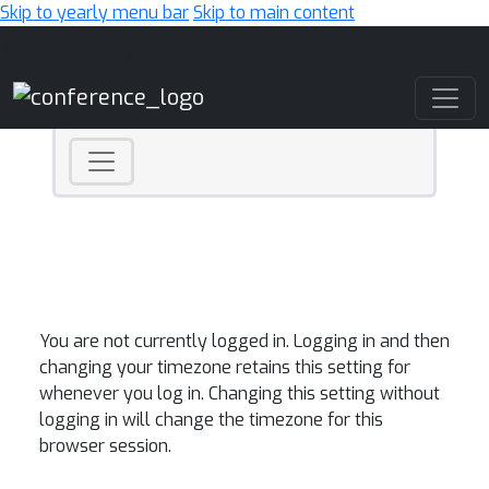
Skip to yearly menu bar
Skip to main content
Main Navigation
You are not currently logged in. Logging in and then
changing your timezone retains this setting for
whenever you log in. Changing this setting without
logging in will change the timezone for this
browser session.