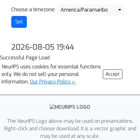
Choose a timezone:
America/Paramaribo
2026-08-05 19:44
Successful Page Load
NeurIPS uses cookies for essential functions
only. We do not sell your personal
Accept
information.
Our Privacy Policy »
The NeurIPS Logo above may be used on presentations.
Right-click and choose download. It is a vector graphic and
may be used at any scale.