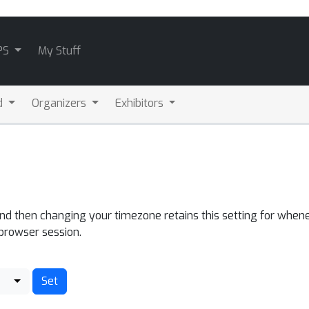
PS
My Stuff
d
Organizers
Exhibitors
and then changing your timezone retains this setting for whene
 browser session.