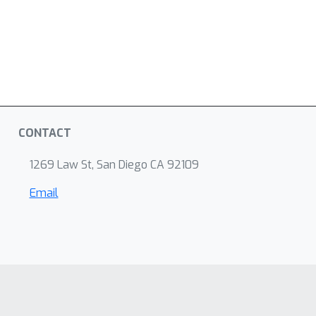
CONTACT
1269 Law St, San Diego CA 92109
Email