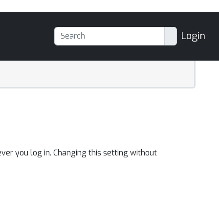
Login
ver you log in. Changing this setting without