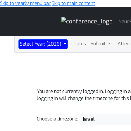
Skip to yearly menu bar
Skip to main content
Main
NeurI
Navigation
Dates
Submit
Atten
Select Year: (2026)
You are not currently logged in. Logging in 
logging in will change the timezone for this
Choose a timezone:
Israel