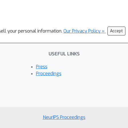
sell your personal information.
Our Privacy Policy »
Accept
USEFUL LINKS
Press
Proceedings
NeurIPS Proceedings