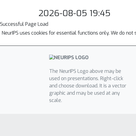
2026-08-05 19:45
Successful Page Load
NeurIPS uses cookies for essential functions only. We do not 
The NeurIPS Logo above may be
used on presentations. Right-click
and choose download. It is a vector
graphic and may be used at any
scale.