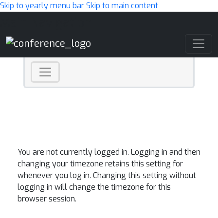
Skip to yearly menu bar
Skip to main content
Main Navigation
You are not currently logged in. Logging in and then
changing your timezone retains this setting for
whenever you log in. Changing this setting without
logging in will change the timezone for this
browser session.