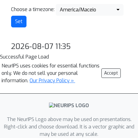
Choose a timezone:
America/Maceio
2026-08-07 11:35
Successful Page Load
NeurIPS uses cookies for essential functions
only. We do not sell your personal
Accept
information.
Our Privacy Policy »
The NeurIPS Logo above may be used on presentations.
Right-click and choose download. It is a vector graphic and
may be used at any scale.