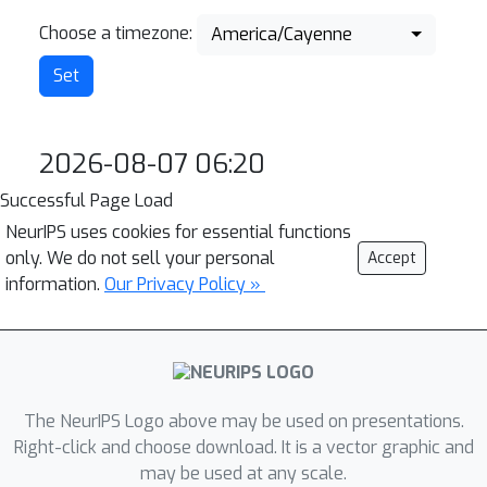
Choose a timezone:
America/Cayenne
2026-08-07 06:20
Successful Page Load
NeurIPS uses cookies for essential functions
only. We do not sell your personal
Accept
information.
Our Privacy Policy »
The NeurIPS Logo above may be used on presentations.
Right-click and choose download. It is a vector graphic and
may be used at any scale.