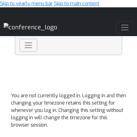
Skip to yearly menu bar
Skip to main content
Main Navigation
You are not currently logged in. Logging in and then
changing your timezone retains this setting for
whenever you log in. Changing this setting without
logging in will change the timezone for this
browser session.