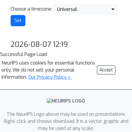
Choose a timezone:
Universal
2026-08-07 12:19
Successful Page Load
NeurIPS uses cookies for essential functions
only. We do not sell your personal
Accept
information.
Our Privacy Policy »
The NeurIPS Logo above may be used on presentations.
Right-click and choose download. It is a vector graphic and
may be used at any scale.