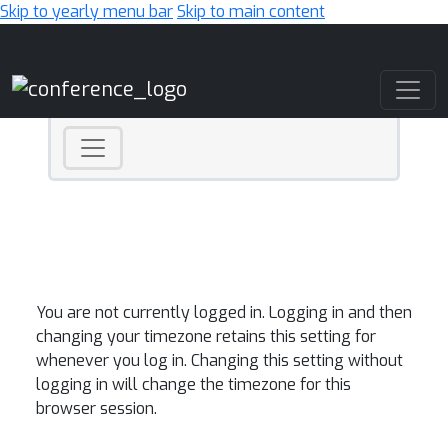
Skip to yearly menu bar
Skip to main content
Main Navigation
You are not currently logged in. Logging in and then
changing your timezone retains this setting for
whenever you log in. Changing this setting without
logging in will change the timezone for this
browser session.