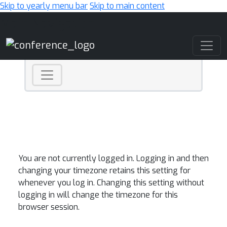
Skip to yearly menu bar
Skip to main content
Main Navigation
You are not currently logged in. Logging in and then
changing your timezone retains this setting for
whenever you log in. Changing this setting without
logging in will change the timezone for this
browser session.