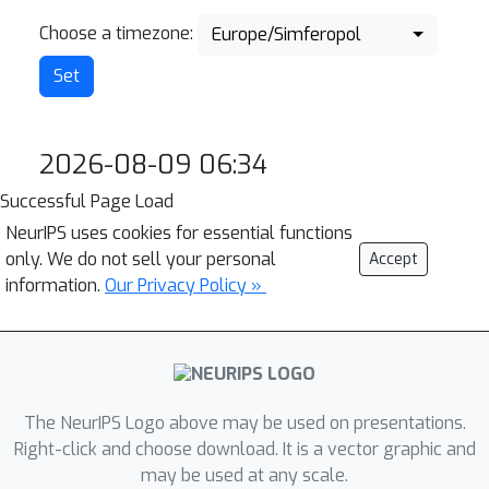
Choose a timezone:
Europe/Simferopol
2026-08-09 06:34
Successful Page Load
NeurIPS uses cookies for essential functions
only. We do not sell your personal
Accept
information.
Our Privacy Policy »
The NeurIPS Logo above may be used on presentations.
Right-click and choose download. It is a vector graphic and
may be used at any scale.