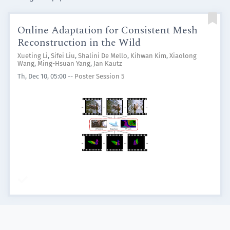

Online Adaptation for Consistent Mesh
Reconstruction in the Wild
Xueting Li
,
Sifei Liu
,
Shalini De Mello
,
Kihwan Kim
,
Xiaolong
Wang
,
Ming-Hsuan Yang
,
Jan Kautz
Th, Dec 10, 05:00
--
Poster Session 5
