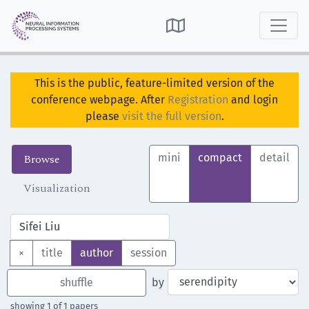

This is the public, feature-limited version of the
conference webpage. After
Registration
and login
please
visit the full version
.
Browse
mini
compact
detail
Visualization
×
title
author
session
shuffle
by
showing 1 of 1 papers