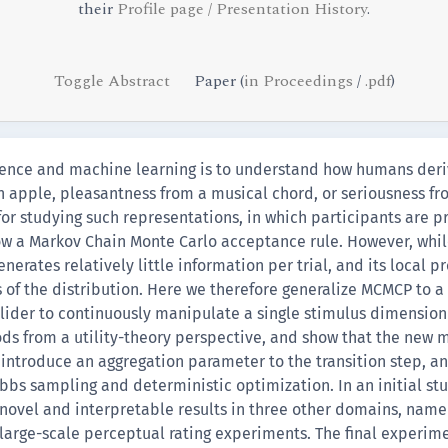
their
Profile page / Presentation History
.
Toggle Abstract
Paper (
in Proceedings
/
.pdf
)
ience and machine learning is to understand how humans der
n apple, pleasantness from a musical chord, or seriousness fr
r studying such representations, in which participants are pr
low a Markov Chain Monte Carlo acceptance rule. However, wh
nerates relatively little information per trial, and its local 
 of the distribution. Here we therefore generalize MCMCP to 
 slider to continuously manipulate a single stimulus dimension
ds from a utility-theory perspective, and show that the new 
 introduce an aggregation parameter to the transition step, a
bbs sampling and deterministic optimization. In an initial s
ovel and interpretable results in three other domains, name
 large-scale perceptual rating experiments. The final experim