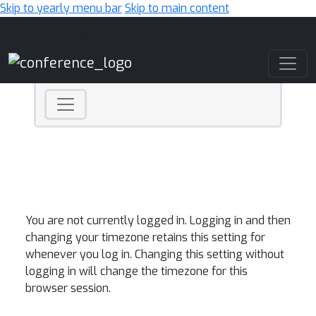
Skip to yearly menu bar
Skip to main content
Main Navigation
You are not currently logged in. Logging in and then
changing your timezone retains this setting for
whenever you log in. Changing this setting without
logging in will change the timezone for this
browser session.