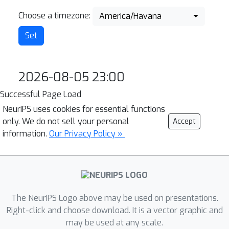
Choose a timezone:
America/Havana
2026-08-05 23:00
Successful Page Load
NeurIPS uses cookies for essential functions
only. We do not sell your personal
Accept
information.
Our Privacy Policy »
The NeurIPS Logo above may be used on presentations.
Right-click and choose download. It is a vector graphic and
may be used at any scale.