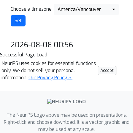
Choose a timezone:
America/Vancouver
2026-08-08 00:56
Successful Page Load
NeurIPS uses cookies for essential functions
only. We do not sell your personal
Accept
information.
Our Privacy Policy »
The NeurIPS Logo above may be used on presentations.
Right-click and choose download. It is a vector graphic and
may be used at any scale.