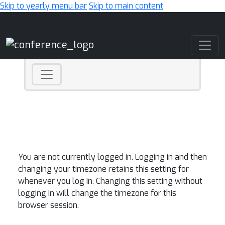
Skip to yearly menu bar
Skip to main content
Main Navigation
You are not currently logged in. Logging in and then
changing your timezone retains this setting for
whenever you log in. Changing this setting without
logging in will change the timezone for this
browser session.