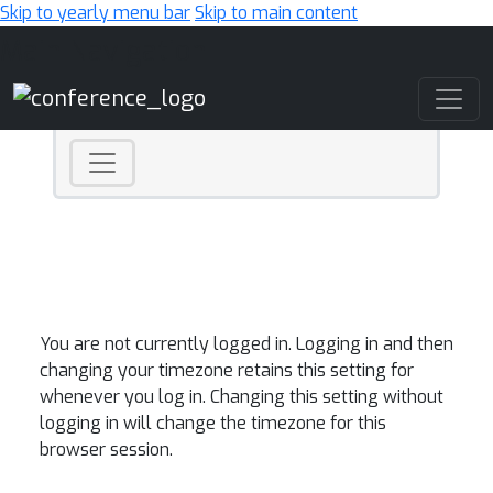
Skip to yearly menu bar
Skip to main content
Main Navigation
You are not currently logged in. Logging in and then
changing your timezone retains this setting for
whenever you log in. Changing this setting without
logging in will change the timezone for this
browser session.