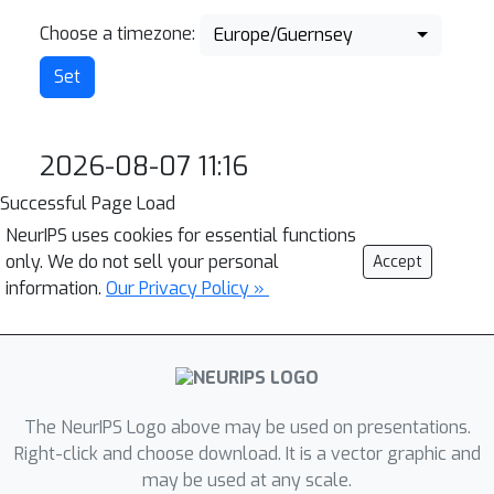
Choose a timezone:
Europe/Guernsey
2026-08-07 11:16
Successful Page Load
NeurIPS uses cookies for essential functions
only. We do not sell your personal
Accept
information.
Our Privacy Policy »
The NeurIPS Logo above may be used on presentations.
Right-click and choose download. It is a vector graphic and
may be used at any scale.