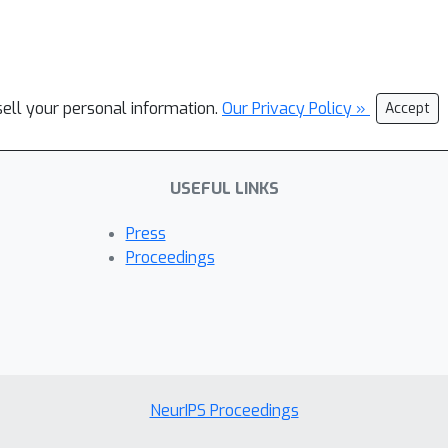
sell your personal information.
Our Privacy Policy »
Accept
USEFUL LINKS
Press
Proceedings
NeurIPS Proceedings