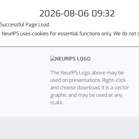
2026-08-06 09:32
Successful Page Load
NeurIPS uses cookies for essential functions only. We do not 
The NeurIPS Logo above may be
used on presentations. Right-click
and choose download. It is a vector
graphic and may be used at any
scale.