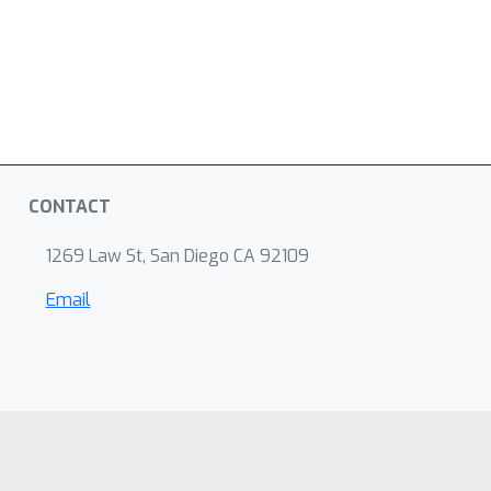
CONTACT
1269 Law St, San Diego CA 92109
Email