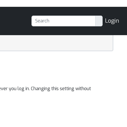
Login
ver you log in. Changing this setting without