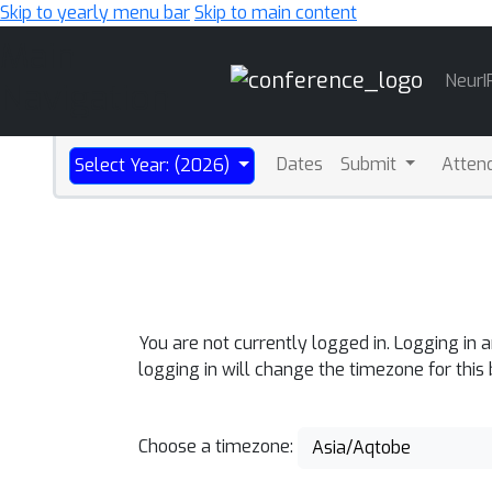
Skip to yearly menu bar
Skip to main content
Main
NeurI
Navigation
Dates
Submit
Atten
Select Year: (2026)
You are not currently logged in. Logging in 
logging in will change the timezone for this
Choose a timezone:
Asia/Aqtobe