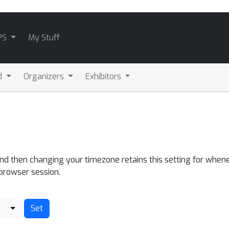
PS
My Stuff
d
Organizers
Exhibitors
and then changing your timezone retains this setting for whene
 browser session.